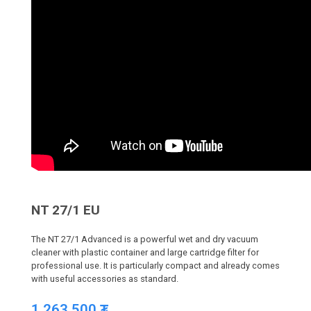
NT 27/1 EU
The NT 27/1 Advanced is a powerful wet and dry vacuum
cleaner with plastic container and large cartridge filter for
professional use. It is particularly compact and already comes
with useful accessories as standard.
1,263,500
₮