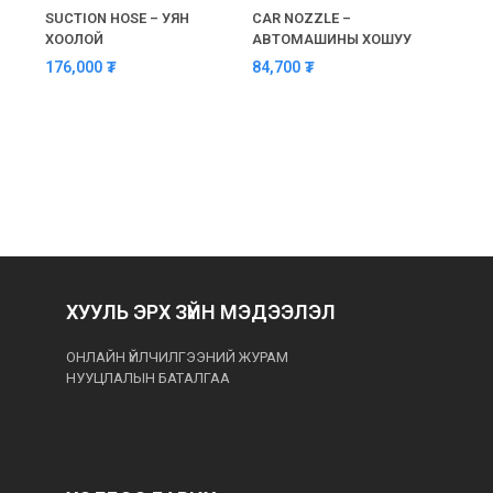
SUCTION HOSE – УЯН
CAR NOZZLE –
SUCT
ХООЛОЙ
АВТОМАШИНЫ ХОШУУ
LENG
BAYO
176,000
₮
84,700
₮
190
ХУУЛЬ ЭРХ ЗҮЙН МЭДЭЭЛЭЛ
ОНЛАЙН ҮЙЛЧИЛГЭЭНИЙ ЖУРАМ
НУУЦЛАЛЫН БАТАЛГАА