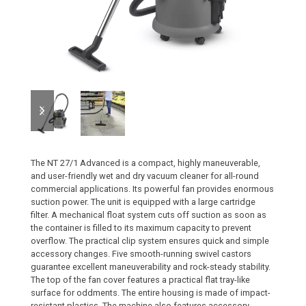
previous
next
slide
slide
The NT 27/1 Advanced is a compact, highly maneuverable,
and user-friendly wet and dry vacuum cleaner for all-round
commercial applications. Its powerful fan provides enormous
suction power. The unit is equipped with a large cartridge
filter. A mechanical float system cuts off suction as soon as
the container is filled to its maximum capacity to prevent
overflow. The practical clip system ensures quick and simple
accessory changes. Five smooth-running swivel castors
guarantee excellent maneuverability and rock-steady stability.
The top of the fan cover features a practical flat tray-like
surface for oddments. The entire housing is made of impact-
resistant plastics. The machine also features accessory