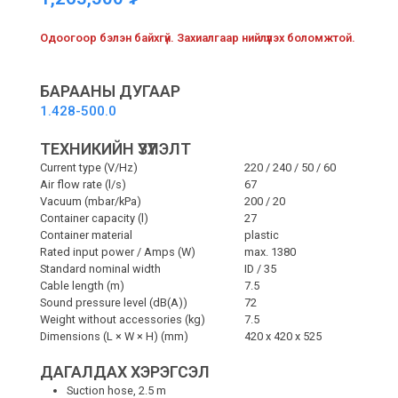
Одоогоор бэлэн байхгүй. Захиалгаар нийлүүлэх боломжтой.
БАРААНЫ ДУГААР
1.428-500.0
ТЕХНИКИЙН ҮЗҮҮЛЭЛТ
Current type (V/
Hz
)
220 / 240 / 50 / 60
Air flow rate (l/s)
67
Vacuum (mbar/kPa)
200 / 20
Container capacity (l)
27
Container material
plastic
Rated input power / Amps (W)
max. 1380
Standard nominal width
ID / 35
Cable length (m)
7.5
Sound pressure level (dB(A))
72
Weight without accessories (kg)
7.5
Dimensions (L × W × H) (mm)
420 x 420 x 525
ДАГАЛДАХ ХЭРЭГСЭЛ
Suction hose, 2.5 m