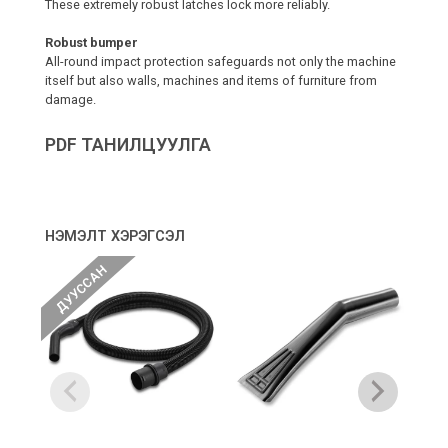
These extremely robust latches lock more reliably.
Robust bumper
All-round impact protection safeguards not only the machine
itself but also walls, machines and items of furniture from
damage.
PDF ТАНИЛЦУУЛГА
НЭМЭЛТ ХЭРЭГСЭЛ
ДУУССАН