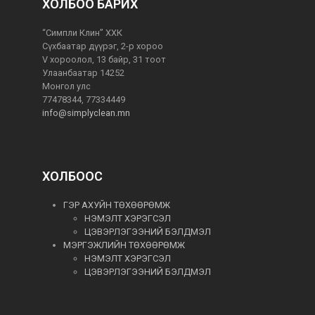
ХОЛБОО БАРИХ
“Симпли Клин” ХХК
Сүхбаатар дүүрэг, 2-р хороо
V хороолол, 13 байр, 31 тоот
Улаанбаатар 14252
Монгол улс
77478344, 77334449
info@simplyclean.mn
ХОЛБООС
ГЭР АХУЙН ТӨХӨӨРӨМЖ
НЭМЭЛТ ХЭРЭГСЭЛ
ЦЭВЭРЛЭГЭЭНИЙ БЭЛДМЭЛ
МЭРГЭЖЛИЙН ТӨХӨӨРӨМЖ
НЭМЭЛТ ХЭРЭГСЭЛ
ЦЭВЭРЛЭГЭЭНИЙ БЭЛДМЭЛ