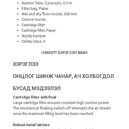
Suction Tube, 2 piece(s), 0.5 m
Filter bag, Paper
Wet and dry floor nozzle, 300 mm
Crevice nozzle
Cartridge filter
Cartridge filter, Paper
Sturdy bumper
Safety class, II
НЭМЭЛТ ХЭРЭГСЭЛ АВАХ
ХЭРЭГЛЭЭ
ОНЦЛОГ ШИНЖ ЧАНАР, АЧ ХОЛБОГДОЛ
БУСАД МЭДЭЭЛЭЛ
Cartridge filter with float
Large cartridge filter ensures constant high suction power.
The mechanical floating switch-off interrupts the air stream
once the maximum filling level has been reached.
Robust metal latches