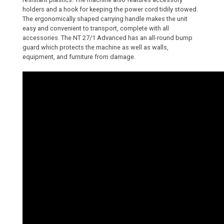
holders and a hook for keeping the power cord tidily stowed.
The ergonomically shaped carrying handle makes the unit
easy and convenient to transport, complete with all
accessories. The NT 27/1 Advanced has an all-round bump
guard which protects the machine as well as walls,
equipment, and furniture from damage.